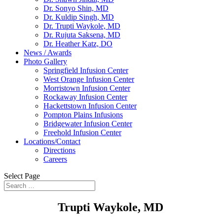
Dr. Sonyo Shin, MD
Dr. Kuldip Singh, MD
Dr. Trupti Waykole, MD
Dr. Rujuta Saksena, MD
Dr. Heather Katz, DO
News / Awards
Photo Gallery
Springfield Infusion Center
West Orange Infusion Center
Morristown Infusion Center
Rockaway Infusion Center
Hackettstown Infusion Center
Pompton Plains Infusions
Bridgewater Infusion Center
Freehold Infusion Center
Locations/Contact
Directions
Careers
Select Page
Trupti Waykole, MD