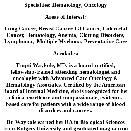
Specialties:
Hematology, Oncology
Areas of Interest:
Lung Cancer, Breast Cancer, GI Cancer, Colorectal
Cancer, Hematology, Anemia, Clotting Disorders,
Lymphoma, Multiple Myeloma, Preventative Care
Accolades:
Trupti Waykole, MD, is a board-certified,
fellowship-trained attending hematologist and
oncologist with Advanced Care Oncology &
Hematology Associates. Certified by the American
Board of Internal Medicine, she is recognized for her
clinical excellence and compassionate, evidence-
based care for patients with a wide range of blood
disorders and cancers.
Dr. Waykole earned her BA in Biological Sciences
from Rutgers University and graduated magna cum