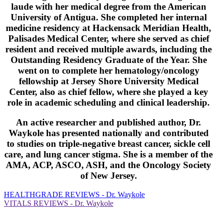
laude with her medical degree from the American
University of Antigua. She completed her internal
medicine residency at Hackensack Meridian Health,
Palisades Medical Center, where she served as chief
resident and received multiple awards, including the
Outstanding Residency Graduate of the Year. She
went on to complete her hematology/oncology
fellowship at Jersey Shore University Medical
Center, also as chief fellow, where she played a key
role in academic scheduling and clinical leadership.
An active researcher and published author, Dr.
Waykole has presented nationally and contributed
to studies on triple-negative breast cancer, sickle cell
care, and lung cancer stigma. She is a member of the
AMA, ACP, ASCO, ASH, and the Oncology Society
of New Jersey.
HEALTHGRADE REVIEWS - Dr. Waykole
VITALS REVIEWS - Dr. Waykole