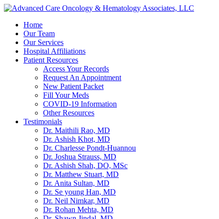
Home
Our Team
Our Services
Hospital Affiliations
Patient Resources
Access Your Records
Request An Appointment
New Patient Packet
Fill Your Meds
COVID-19 Information
Other Resources
Testimonials
Dr. Maithili Rao, MD
Dr. Ashish Khot, MD
Dr. Charlesse Pondt-Huannou
Dr. Joshua Strauss, MD
Dr. Ashish Shah, DO, MSc
Dr. Matthew Stuart, MD
Dr. Anita Sultan, MD
Dr. Se young Han, MD
Dr. Neil Nimkar, MD
Dr. Rohan Mehta, MD
Dr. Shawn Jindal, MD