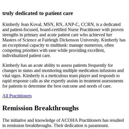
truly dedicated to patient care
Kimberly Jean Koval, MSN, RN, ANP-C, CCRN, is a dedicated
and patient-focused, board-certified Nurse Practitioner ​with proven
strengths in primary and acute patient care who achieved her
Masters of Science at Fairleigh Dickenson University. Kimberly has
an exceptional capacity to multitask: manage numerous, often
competing priorities with ease while providing excellent,
individualized patient care.
Kimberly has an acute ability to assess patients frequently for
changes in status and monitoring multiple medication infusions and
vital signs. Kimberly is a meticulous team player and responds to
rapid response calls as she expertly assists in treatment assessments
for patients to determine the best outcome and needs of care.
All Practitioners
Remission Breakthroughs
The initiative and knowledge of ACOHA Practitioners has resulted
in remission breakthroughs. Their dedication is paramount.