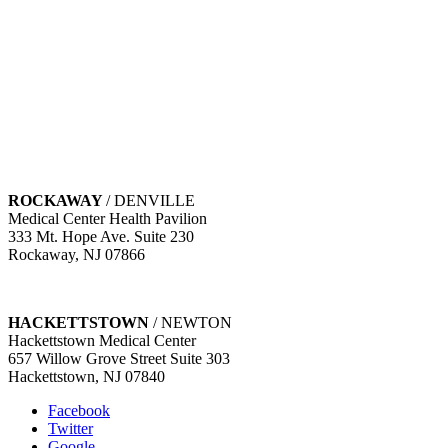
WEST ORANGE
/ LIVINGSTON
741 Northfield Ave. Suite 203
West Orange, NJ 07052
MORRISTOWN
/ FLORHAM PARK
Carol G. Simon Cancer Center
100 Madison Avenue 2nd Floor
Morristown, NJ 07960
ROCKAWAY
/ DENVILLE
Medical Center Health Pavilion
333 Mt. Hope Ave. Suite 230
Rockaway, NJ 07866
HACKETTSTOWN
/ NEWTON
Hackettstown Medical Center
657 Willow Grove Street Suite 303
Hackettstown, NJ 07840
Facebook
Twitter
Google