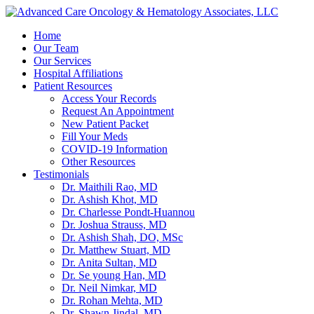
Home
Our Team
Our Services
Hospital Affiliations
Patient Resources
Access Your Records
Request An Appointment
New Patient Packet
Fill Your Meds
COVID-19 Information
Other Resources
Testimonials
Dr. Maithili Rao, MD
Dr. Ashish Khot, MD
Dr. Charlesse Pondt-Huannou
Dr. Joshua Strauss, MD
Dr. Ashish Shah, DO, MSc
Dr. Matthew Stuart, MD
Dr. Anita Sultan, MD
Dr. Se young Han, MD
Dr. Neil Nimkar, MD
Dr. Rohan Mehta, MD
Dr. Shawn Jindal, MD