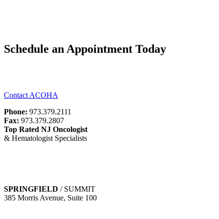
Schedule an Appointment Today
To find out more about our facilities and services contact one of our
state-of-the-art offices.
Contact ACOHA
Phone:
973.379.2111
Fax:
973.379.2807
Top Rated NJ Oncologist
& Hematologist Specialists
Business Hours:
Monday-Friday 8am-5pm
Saturday and Sunday Closed
SPRINGFIELD
/ SUMMIT
385 Morris Avenue, Suite 100
Springfield, NJ 07081