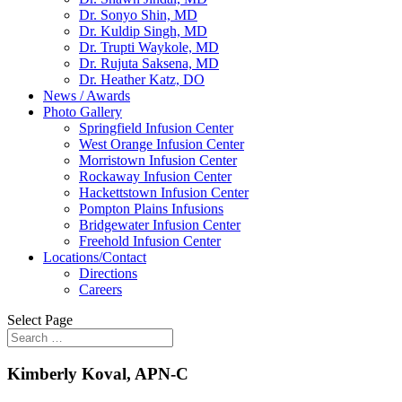
Dr. Sonyo Shin, MD
Dr. Kuldip Singh, MD
Dr. Trupti Waykole, MD
Dr. Rujuta Saksena, MD
Dr. Heather Katz, DO
News / Awards
Photo Gallery
Springfield Infusion Center
West Orange Infusion Center
Morristown Infusion Center
Rockaway Infusion Center
Hackettstown Infusion Center
Pompton Plains Infusions
Bridgewater Infusion Center
Freehold Infusion Center
Locations/Contact
Directions
Careers
Select Page
Kimberly Koval, APN-C