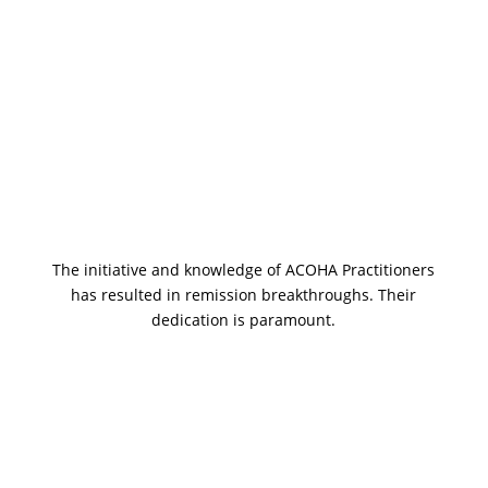
Remission Breakthroughs
The initiative and knowledge of ACOHA Practitioners
has resulted in remission breakthroughs. Their
dedication is paramount.