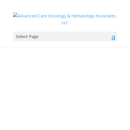
Select Page
Daniella Greaves,
PA